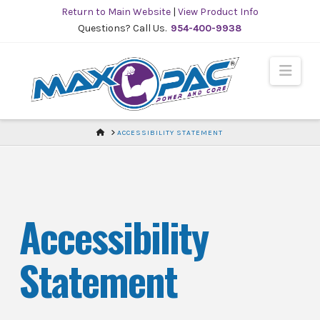
Skip
Return to Main Website
|
View Product Info
to
Questions? Call Us.
954-400-9938
Content
Navi
HOME
ACCESSIBILITY STATEMENT
Accessibility
Statement