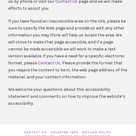
us by phone
or visit our
Contact Us
page and we will make
efforts to assist you.
If you have found an inaccessible area on the site, please be
sure to specify the Web page and provide us with any other
information you may think will help us locate the area. We
will strive to make that page accessible, and if a page
cannot be made accessible we will work to make a text
version available. If you have a need for a specific electronic
format, please
Contact Us
. Please provide the format that
you require the content to be in, the web page address of the
material, and your contact information.
We welcome your questions about this accessibility
statement and comments on how to improve the website’s
accessibility.
CONTACT US
SHIPPING INFO
RETURN POLICY