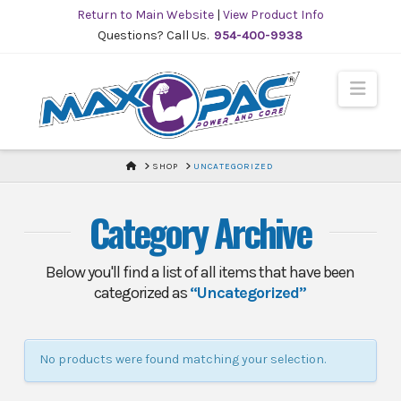
Skip
Return to Main Website
|
View Product Info
to
Questions? Call Us.
954-400-9938
Content
Navi
HOME
SHOP
UNCATEGORIZED
Category Archive
Below you'll find a list of all items that have been
categorized as
“Uncategorized”
No products were found matching your selection.