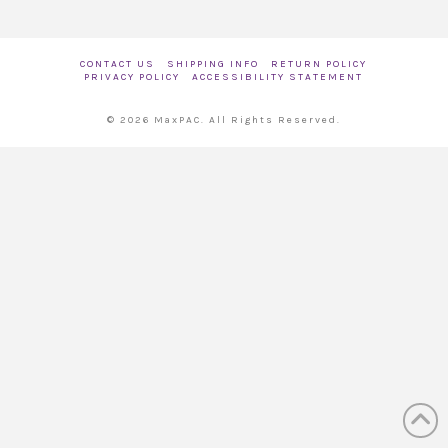
CONTACT US
SHIPPING INFO
RETURN POLICY
PRIVACY POLICY
ACCESSIBILITY STATEMENT
© 2026 MaxPAC. All Rights Reserved.